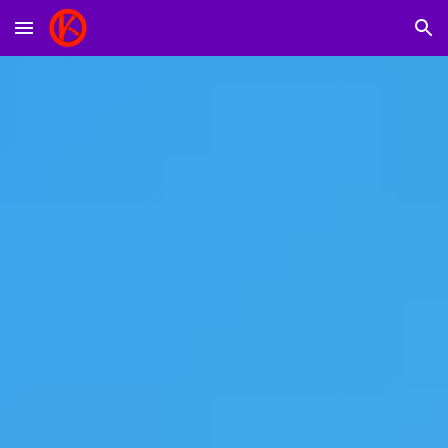
Skip to main content
Skip to navigation