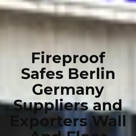
Fireproof
Safes Berlin
Germany
Suppliers and
Exporters Wall