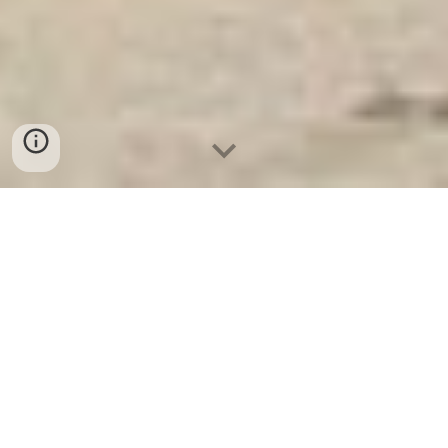
Ket Sat Ngan Hang
-
Safe
-
Két Sắt
Thông Minh LIBERTY Safe
Fireproof Safes Berlin Germany
Suppliers and Exporters Wall And
Floor Safes - Két Sắt Chống Cháy
Chống Trộm chính hãng