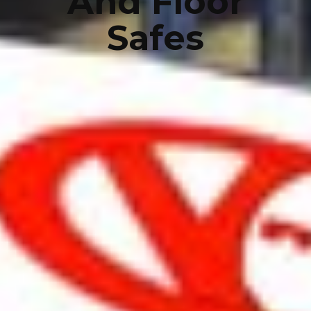
And Floor
Safes