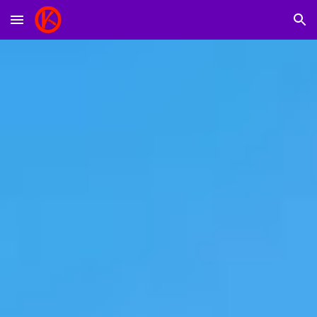
Skip to main content
Skip to navigation