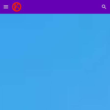
Skip to main content
Skip to navigation