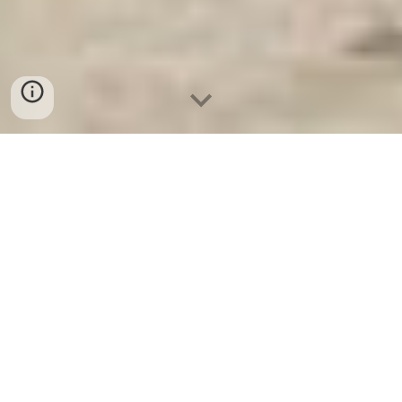
Két Sắt An Toàn
-
Big Safe
-
LIBERTY Safe
-
Két Sắt Việt
Tiệp
-
Két Sắt Ngân Hàng
Wall and Floor Safes Cologne Germany Factory Direct Fast
Shipping Burglary Fire Safes Suppliers authentication