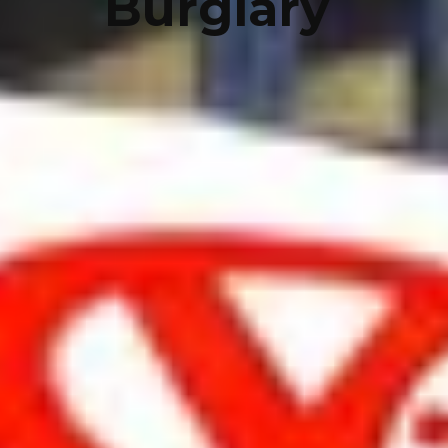
Burglary