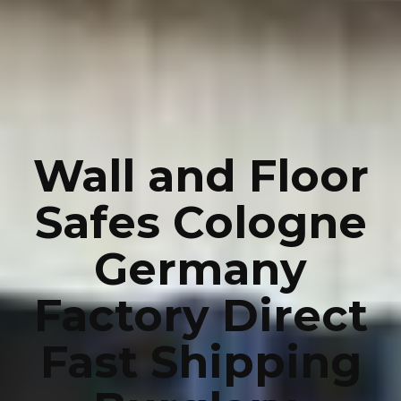
Wall and Floor
Safes Cologne
Germany
Factory Direct
Fast Shipping