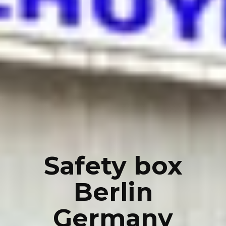
Safety box
Berlin
Germany