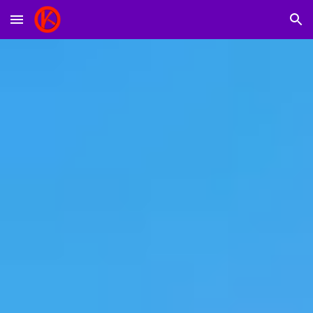
Skip to main content
Skip to navigation