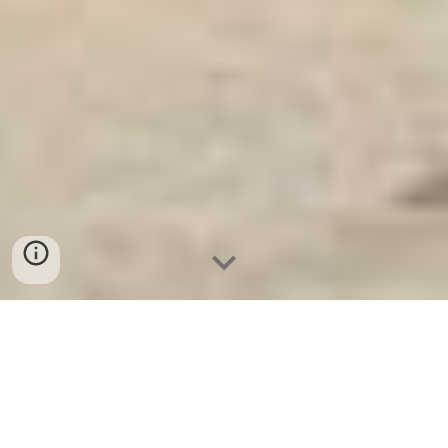
Ket Sat Ngan Hang
-
Safe
-
Két Sắt
Thông Minh LIBERTY Safe
DEPOSITORY SAFES Berlin