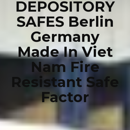
DEPOSITORY
SAFES Berlin
Germany
Made In Viet
Nam Fire
Resistant Safe
Factor