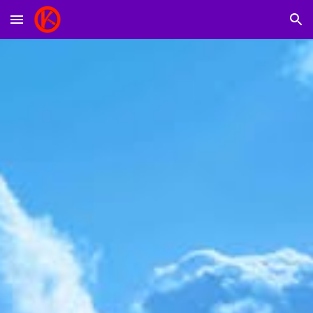
Skip to main content
Skip to navigation