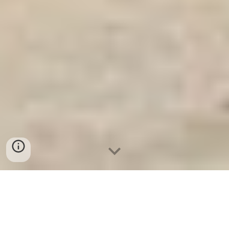
Ket Sat Gia Dinh WELKO
-
Fire Resistant Cabinets
-
LIBERTY
Safe
-
LIBERTY Safe
-
Ket Sat Ngan Hang
-
Ket Sat Viet Tiep
High Quality Fire Resistant Safes Frankfurt am Main