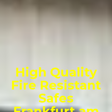
High Quality
Fire Resistant
Safes
Frankfurt am