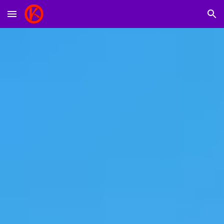
Skip to main content
Skip to navigation