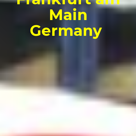
Main
Germany