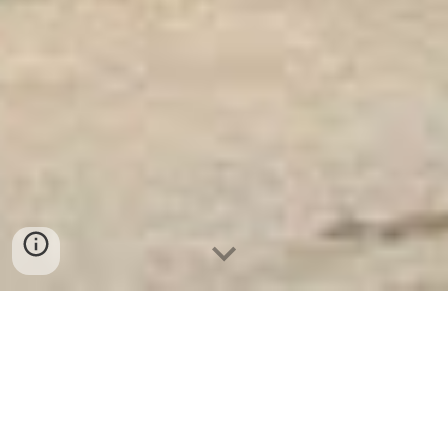
Ket Sat Ngan Hang
-
Premium Safe
Box
-
Két Sắt Thông Minh LIBERTY
Safe LB50 Pro