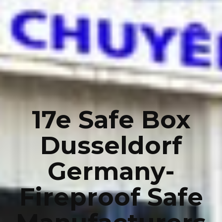
17e Safe Box
Dusseldorf
Germany-
Fireproof Safe