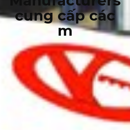
Manufacturers
cung cấp các
m