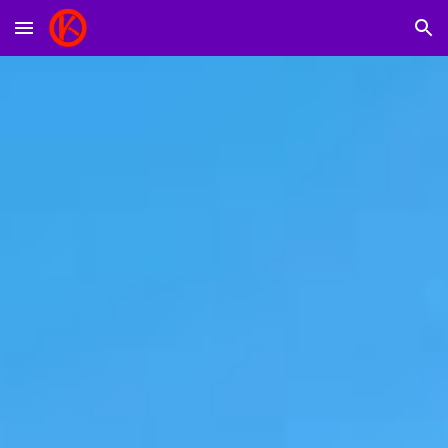
Skip to main content
Skip to navigation