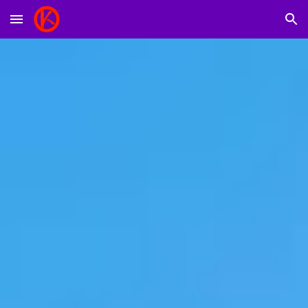
Skip to main content
Skip to navigation