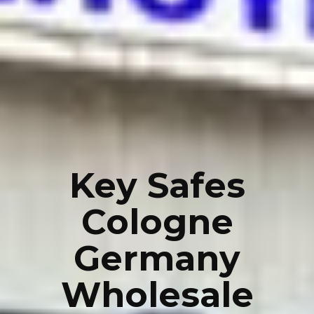
Key Safes
Cologne
Germany
Wholesale