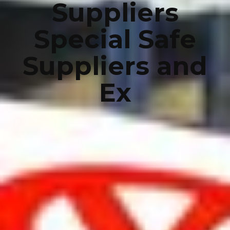
Suppliers
Special Safe
Suppliers and
Ex