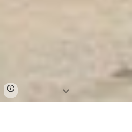
Ket Sat Ngan Hang
-
Safes
-
LIBERTY Safe
Water Resistant Safes Hamburg Germany Factory địa