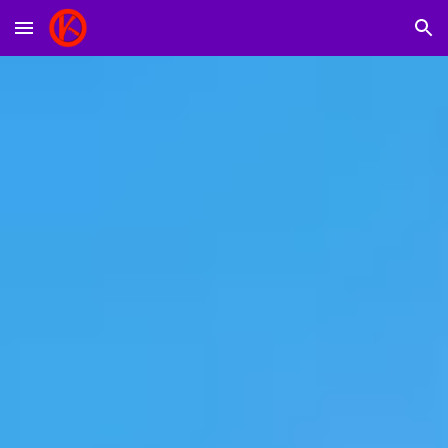
Skip to main content
Skip to navigation