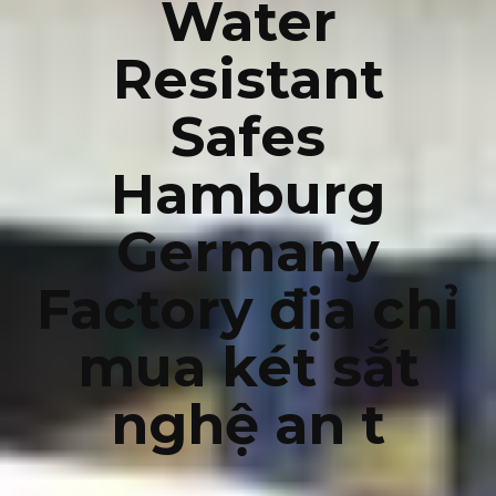
Water
Resistant
Safes
Hamburg
Germany
Factory địa chỉ
mua két sắt
nghệ an t