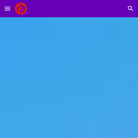
Skip to main content
Skip to navigation