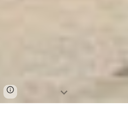
Ket Sat Ngan Hang
-
Safe
-
Két Sắt