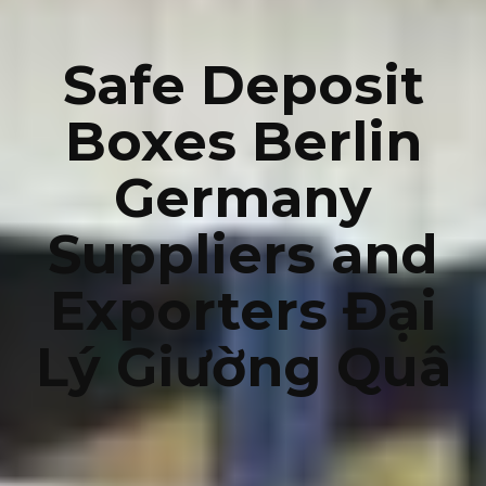
Safe Deposit
Boxes Berlin
Germany
Suppliers and
Exporters Đại
Lý Giường Quâ