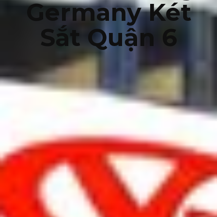
Germany Két
Sắt Quận 6