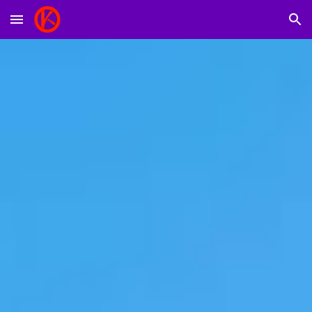
Skip to main content
Skip to navigation