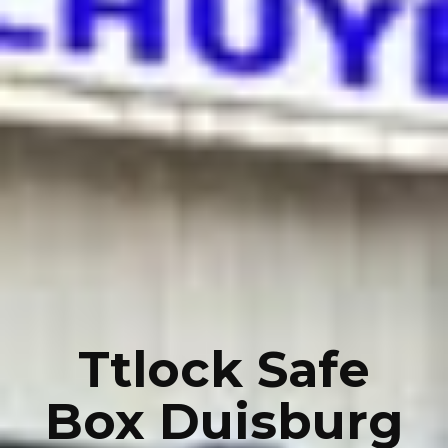
Ttlock Safe
Box Duisburg