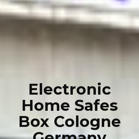
Electronic
Home Safes
Box Cologne
Germany