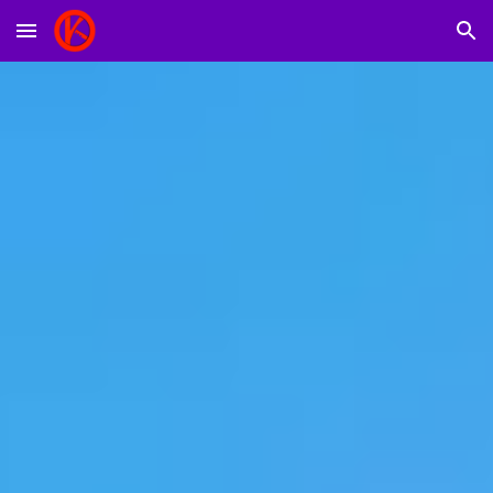
Skip to main content
Skip to navigation