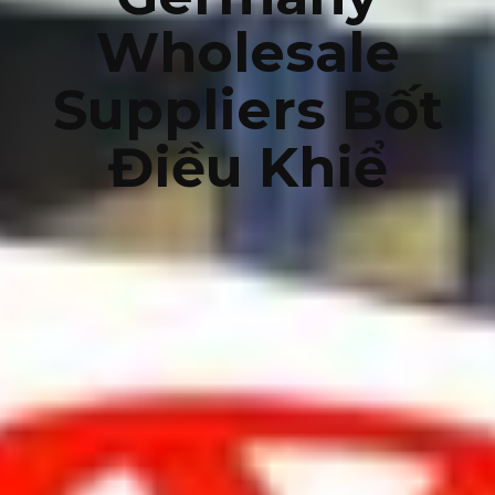
Wholesale
Suppliers Bốt
Điều Khiể