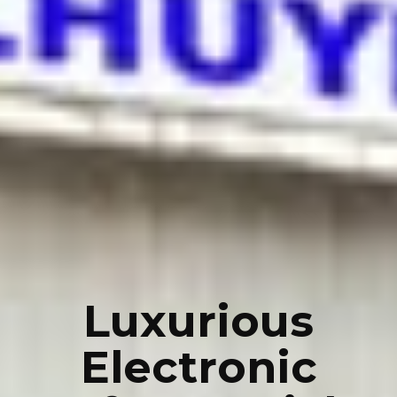
Luxurious
Electronic