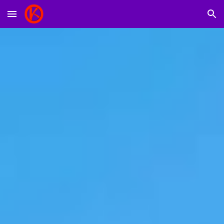
Skip to main content
Skip to navigation