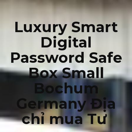
Luxury Smart
Digital
Password Safe
Box Small
Bochum
Germany Địa
chỉ mua Tư