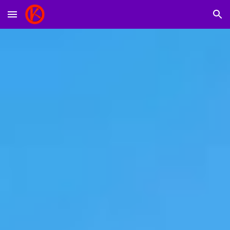
Skip to main content
Skip to navigation