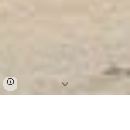
Két Sắt Ngân Hàng
-
Safes
-
LIBERTY Safe
Fingerprint safe Hamburg Germany Suppliers and
Exporters Big Safes Factory - Két Sắt Hàn Quốc uy tín