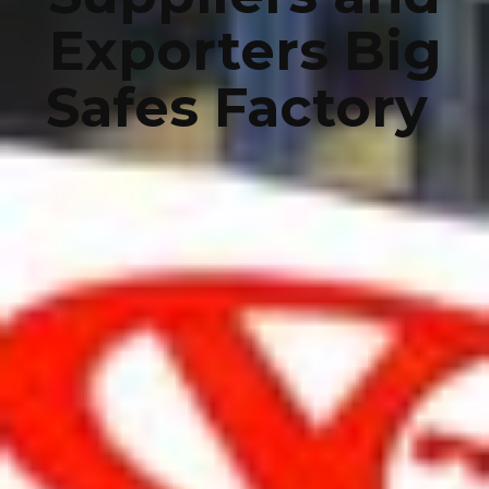
Exporters Big
Safes Factory