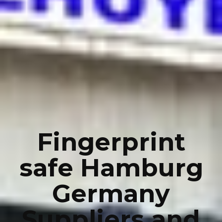
Fingerprint
safe Hamburg
Germany
Suppliers and