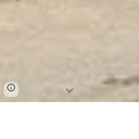
Ket Sat Ngan Hang
-
Luxury Safes Box
-
Két Sắt Thông Minh
LIBERTY Safe LB58 Pro
Military Safe Box Bremen Germany-mua két sắt bình