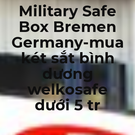
Military Safe
Box Bremen
Germany-mua
két sắt bình
dương
welkosafe
dưới 5 tr