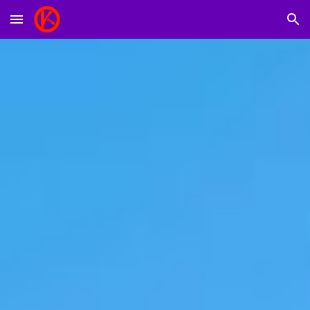
Skip to main content
Skip to navigation