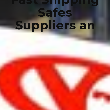
Safes
Suppliers an