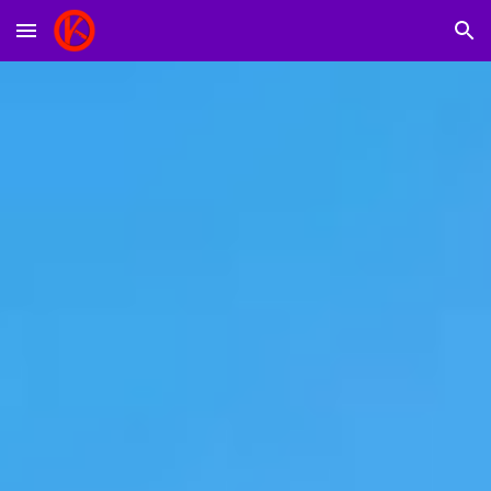
Skip to main content
Skip to navigation