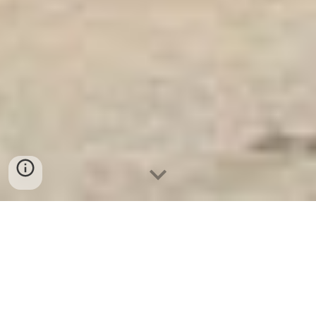
Ket Ngan Hang
-
Safes
-
LIBERTY Safe
Money safes Hamburg Germany Factory Direct Fast
Shipping Safes Suppliers and Exporters best seller