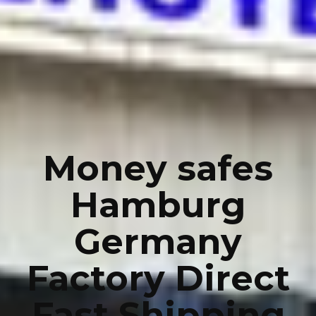
Money safes
Hamburg
Germany
Factory Direct
Fast Shipping