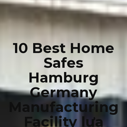
10 Best Home
Safes
Hamburg
Germany
Manufacturing
Facility lựa