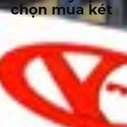
chọn mua két