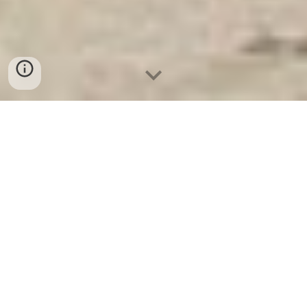
Két Ngân Hàng
-
Safes
-
LIBERTY Safe
10 Best Home Safes Hamburg Germany
Manufacturing Facility lựa chọn mua két sắt báo động
uy tín