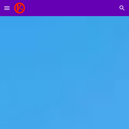
Skip to main content
Skip to navigation