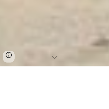
Ket Sat Ngan Hang
-
Safe
-
Két Sắt
Thông Minh LIBERTY Safe
Combination Lock Safe Berlin
Germany Suppliers and Exporters