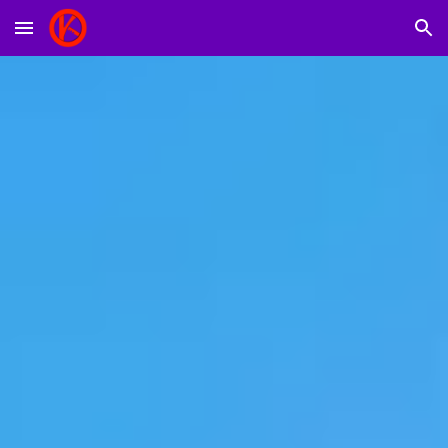
Skip to main content
Skip to navigation