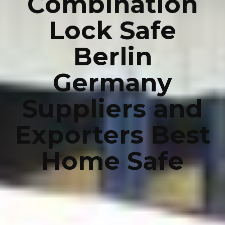
Combination
Lock Safe
Berlin
Germany
Suppliers and
Exporters Best
Home Safe