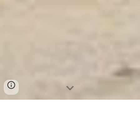
Ket Sat Ngan Hang
-
Safes
-
LIBERTY Safe
Safe Deposit Boxes Hamburg Germany Wholesale
Suppliers Office Safes Factory best seller