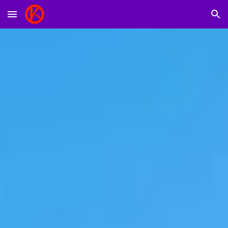
Skip to main content
Skip to navigation