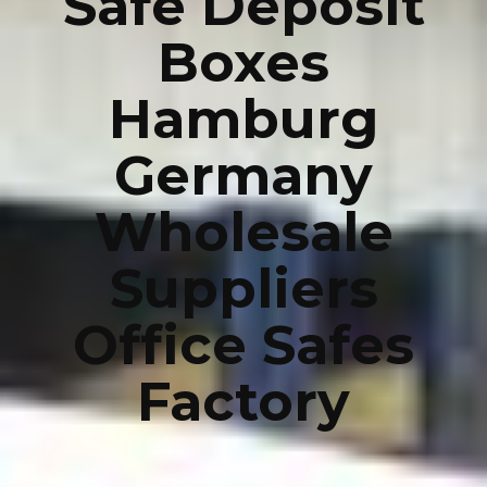
Safe Deposit
Boxes
Hamburg
Germany
Wholesale
Suppliers
Office Safes
Factory