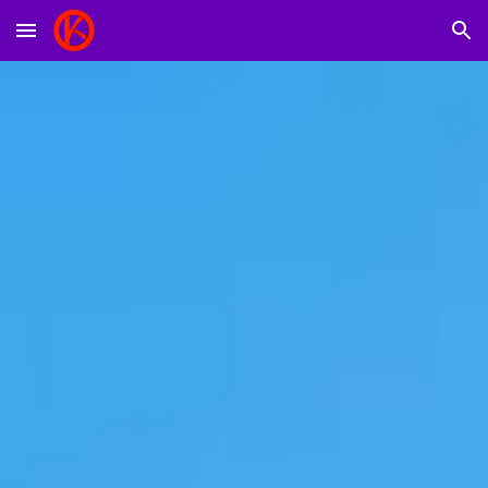
Skip to main content
Skip to navigation