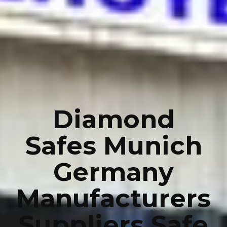
Diamond
Safes Munich
Germany
Manufacturers
Suppliers Safe