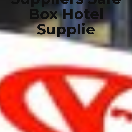
Box Hotel
Supplie