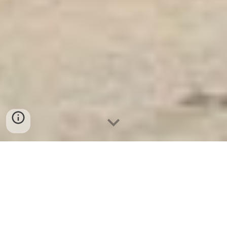
Két Ngân Hàng
-
Safes
-
LIBERTY Safe
Diamond Safes Munich Germany Manufacturers
Suppliers Safe Box Hotel Suppliers hight quanlity