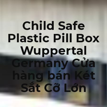
Child Safe
Plastic Pill Box
Wuppertal
Germany Cửa
hàng bán Két
Sắt Cỡ Lớn