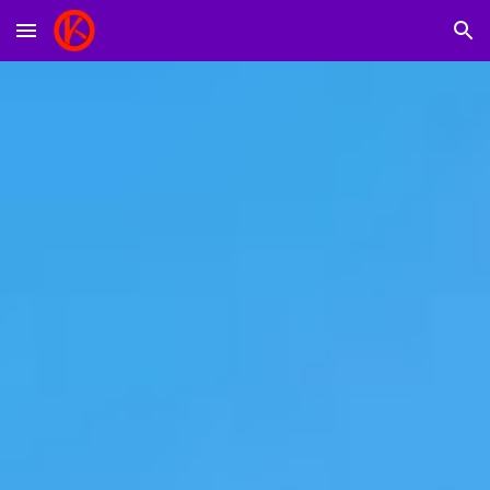
Skip to main content
Skip to navigation