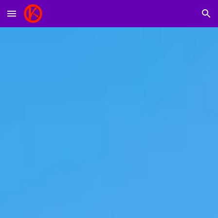
Skip to main content
Skip to navigation