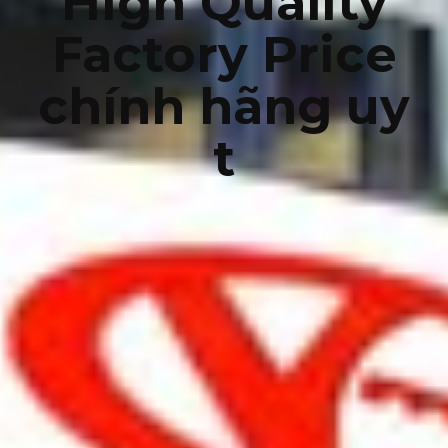
High Quality
Factory Price
chính hãng uy
t