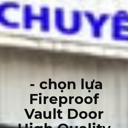
- chọn lựa
Fireproof
Vault Door